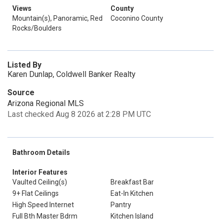
Views
County
Mountain(s), Panoramic, Red
Coconino County
Rocks/Boulders
Listed By
Karen Dunlap, Coldwell Banker Realty
Source
Arizona Regional MLS
Last checked Aug 8 2026 at 2:28 PM UTC
Bathroom Details
Interior Features
Vaulted Ceiling(s)
Breakfast Bar
9+ Flat Ceilings
Eat-In Kitchen
High Speed Internet
Pantry
Full Bth Master Bdrm
Kitchen Island