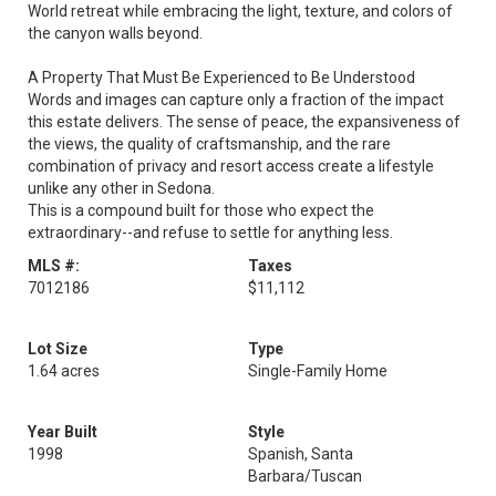
World retreat while embracing the light, texture, and colors of
the canyon walls beyond.
A Property That Must Be Experienced to Be Understood
Words and images can capture only a fraction of the impact
this estate delivers. The sense of peace, the expansiveness of
the views, the quality of craftsmanship, and the rare
combination of privacy and resort access create a lifestyle
unlike any other in Sedona.
This is a compound built for those who expect the
extraordinary--and refuse to settle for anything less.
MLS #:
Taxes
7012186
$11,112
Lot Size
Type
1.64 acres
Single-Family Home
Year Built
Style
1998
Spanish, Santa
Barbara/Tuscan