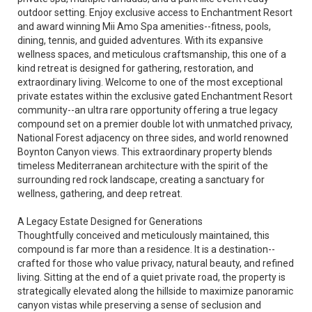
outdoor setting. Enjoy exclusive access to Enchantment Resort
and award winning Mii Amo Spa amenities--fitness, pools,
dining, tennis, and guided adventures. With its expansive
wellness spaces, and meticulous craftsmanship, this one of a
kind retreat is designed for gathering, restoration, and
extraordinary living. Welcome to one of the most exceptional
private estates within the exclusive gated Enchantment Resort
community--an ultra rare opportunity offering a true legacy
compound set on a premier double lot with unmatched privacy,
National Forest adjacency on three sides, and world renowned
Boynton Canyon views. This extraordinary property blends
timeless Mediterranean architecture with the spirit of the
surrounding red rock landscape, creating a sanctuary for
wellness, gathering, and deep retreat.
A Legacy Estate Designed for Generations
Thoughtfully conceived and meticulously maintained, this
compound is far more than a residence. It is a destination--
crafted for those who value privacy, natural beauty, and refined
living. Sitting at the end of a quiet private road, the property is
strategically elevated along the hillside to maximize panoramic
canyon vistas while preserving a sense of seclusion and