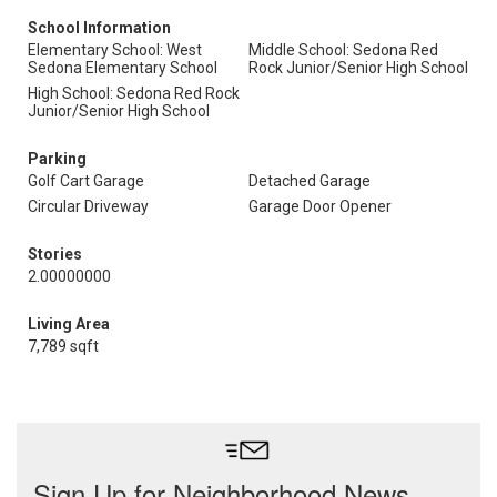
School Information
Elementary School: West
Middle School: Sedona Red
Sedona Elementary School
Rock Junior/Senior High School
High School: Sedona Red Rock
Junior/Senior High School
Parking
Golf Cart Garage
Detached Garage
Circular Driveway
Garage Door Opener
Stories
2.00000000
Living Area
7,789 sqft