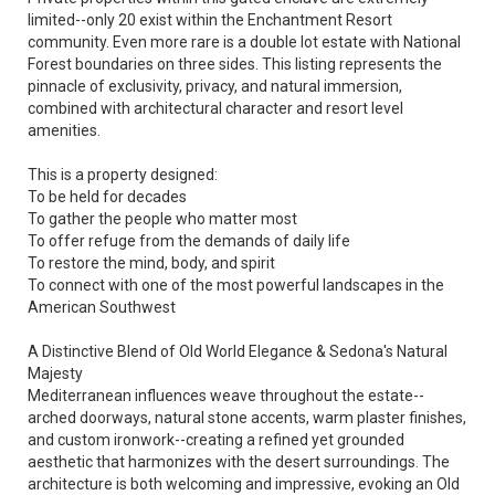
limited--only 20 exist within the Enchantment Resort
community. Even more rare is a double lot estate with National
Forest boundaries on three sides. This listing represents the
pinnacle of exclusivity, privacy, and natural immersion,
combined with architectural character and resort level
amenities.
This is a property designed:
To be held for decades
To gather the people who matter most
To offer refuge from the demands of daily life
To restore the mind, body, and spirit
To connect with one of the most powerful landscapes in the
American Southwest
A Distinctive Blend of Old World Elegance & Sedona's Natural
Majesty
Mediterranean influences weave throughout the estate--
arched doorways, natural stone accents, warm plaster finishes,
and custom ironwork--creating a refined yet grounded
aesthetic that harmonizes with the desert surroundings. The
architecture is both welcoming and impressive, evoking an Old