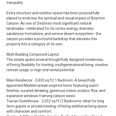
tranquility.
Every structure and outdoor space has been purposefully
placed to embrace the spiritual and visual impact of Boynton
Canyon. As one of Sedona's most significant natural
landmarks--celebrated for its vortex energy, dramatic
sandstone formations, and serene desert ecosystem--the
canyon provides a profound backdrop that elevates this
property into a category of its own.
Multi Building Compound Layout
The estate spans several thoughtfully designed residences,
offering flexibility for hosting, multigenerational living, creative
retreat usage, or high end rental potential.
Main Residence - 3,432 sq ft | 1 Bedroom: A beautifully
appointed Mediterranean inspired home featuring warm
finishes, curated detailing, generous indoor outdoor flow, and
expansive windows framing canyon views.
Tuscan Guesthouse - 2,552 sq ft | 2 Bedrooms: Ideal for long
term guests or private hosting, offering additional living space
with character and comfort.