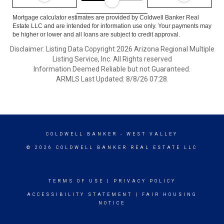
Mortgage calculator estimates are provided by Coldwell Banker Real
Estate LLC and are intended for information use only. Your payments may
be higher or lower and all loans are subject to credit approval.
Disclaimer: Listing Data Copyright 2026 Arizona Regional Multiple
Listing Service, Inc. All Rights reserved
Information Deemed Reliable but not Guaranteed.
ARMLS Last Updated: 8/8/26 07:28.
COLDWELL BANKER
- WEST VALLEY
© 2026 COLDWELL BANKER REAL ESTATE LLC
TERMS OF USE
|
PRIVACY POLICY
ACCESSIBILITY STATEMENT
|
FAIR HOUSING
NOTICE