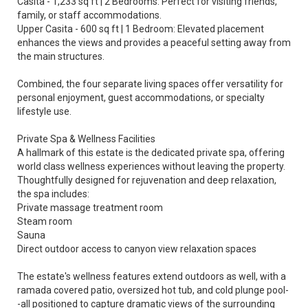
Casita - 1,233 sq ft | 2 Bedrooms: Perfect for visiting friends,
family, or staff accommodations.
Upper Casita - 600 sq ft | 1 Bedroom: Elevated placement
enhances the views and provides a peaceful setting away from
the main structures.
Combined, the four separate living spaces offer versatility for
personal enjoyment, guest accommodations, or specialty
lifestyle use.
Private Spa & Wellness Facilities
A hallmark of this estate is the dedicated private spa, offering
world class wellness experiences without leaving the property.
Thoughtfully designed for rejuvenation and deep relaxation,
the spa includes:
Private massage treatment room
Steam room
Sauna
Direct outdoor access to canyon view relaxation spaces
The estate's wellness features extend outdoors as well, with a
ramada covered patio, oversized hot tub, and cold plunge pool-
-all positioned to capture dramatic views of the surrounding