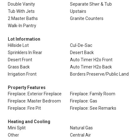
Double Vanity
Separate Shwr & Tub
Tub With Jets
Upstairs
2 Master Baths
Granite Counters
Walk-In Pantry
Lot Information
Hillside Lot
Cul-De-Sac
Sprinklers In Rear
Desert Back
Desert Front
Auto Timer H2o Front
Grass Back
Auto Timer H2o Back
Irrigation Front
Borders Preserve/Public Land
Property Features
Fireplace: Exterior Fireplace
Fireplace: Family Room
Fireplace: Master Bedroom
Fireplace: Gas
Fireplace: Fire Pit
Fireplace: See Remarks
Heating and Cooling
Mini Split
Natural Gas
Other
Central Air