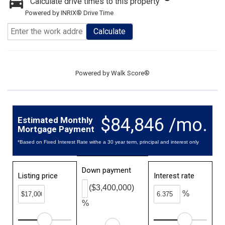
Calculate drive times to this property
Powered by INRIX® Drive Time
Calculate
Powered by
Walk Score®
$84,846 /mo.
Estimated Monthly
Mortgage Payment
*Based on Fixed Interest Rate withe a 30 year term, principal and interest only
Down payment
Listing price
Interest rate
($3,400,000)
%
%