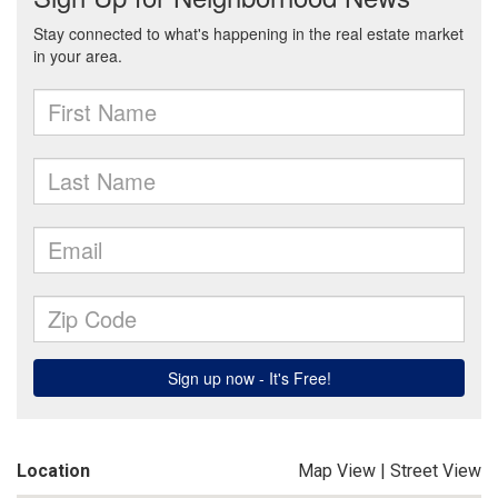
Location
Map View
|
Street View