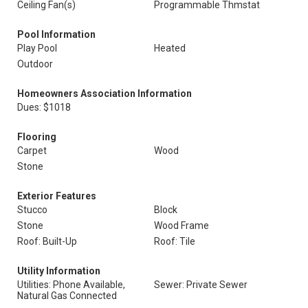
Ceiling Fan(s)
Programmable Thmstat
Pool Information
Play Pool
Heated
Outdoor
Homeowners Association Information
Dues: $1018
Flooring
Carpet
Wood
Stone
Exterior Features
Stucco
Block
Stone
Wood Frame
Roof: Built-Up
Roof: Tile
Utility Information
Utilities: Phone Available,
Sewer: Private Sewer
Natural Gas Connected