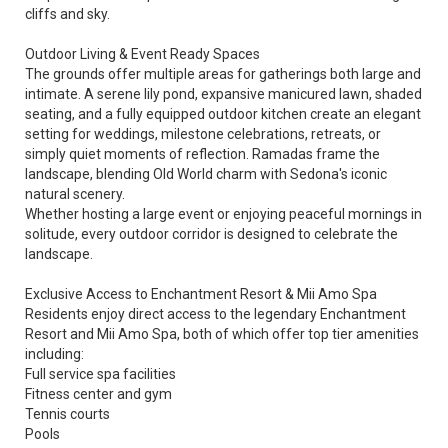
cliffs and sky.
Outdoor Living & Event Ready Spaces
The grounds offer multiple areas for gatherings both large and
intimate. A serene lily pond, expansive manicured lawn, shaded
seating, and a fully equipped outdoor kitchen create an elegant
setting for weddings, milestone celebrations, retreats, or
simply quiet moments of reflection. Ramadas frame the
landscape, blending Old World charm with Sedona's iconic
natural scenery.
Whether hosting a large event or enjoying peaceful mornings in
solitude, every outdoor corridor is designed to celebrate the
landscape.
Exclusive Access to Enchantment Resort & Mii Amo Spa
Residents enjoy direct access to the legendary Enchantment
Resort and Mii Amo Spa, both of which offer top tier amenities
including:
Full service spa facilities
Fitness center and gym
Tennis courts
Pools