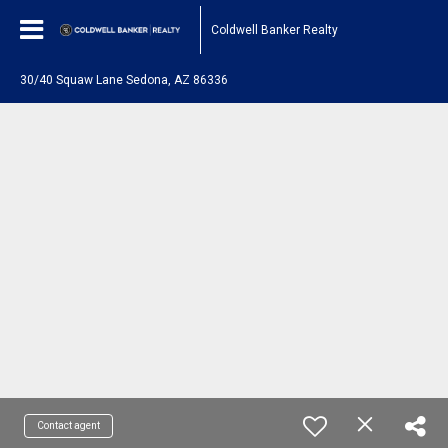
Coldwell Banker Realty
30/40 Squaw Lane Sedona, AZ 86336
Contact agent