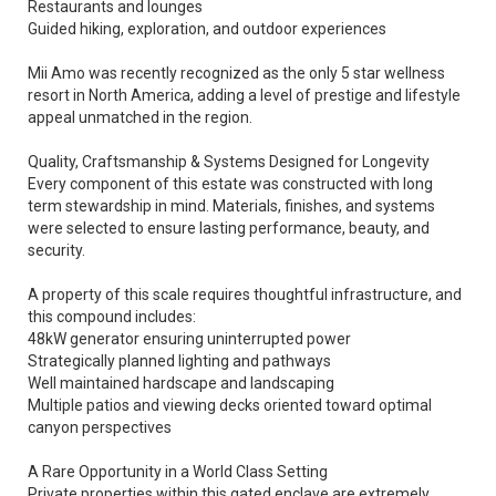
Restaurants and lounges
Guided hiking, exploration, and outdoor experiences
Mii Amo was recently recognized as the only 5 star wellness
resort in North America, adding a level of prestige and lifestyle
appeal unmatched in the region.
Quality, Craftsmanship & Systems Designed for Longevity
Every component of this estate was constructed with long
term stewardship in mind. Materials, finishes, and systems
were selected to ensure lasting performance, beauty, and
security.
A property of this scale requires thoughtful infrastructure, and
this compound includes:
48kW generator ensuring uninterrupted power
Strategically planned lighting and pathways
Well maintained hardscape and landscaping
Multiple patios and viewing decks oriented toward optimal
canyon perspectives
A Rare Opportunity in a World Class Setting
Private properties within this gated enclave are extremely