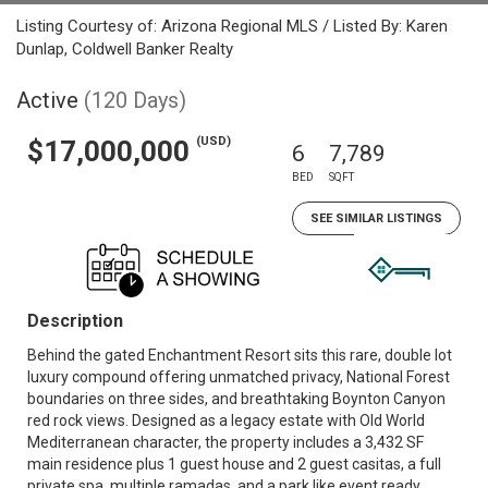
Listing Courtesy of: Arizona Regional MLS / Listed By: Karen
Dunlap, Coldwell Banker Realty
Active
(120 Days)
(USD)
$17,000,000
6
7,789
BED
SQFT
SEE SIMILAR LISTINGS
Description
Behind the gated Enchantment Resort sits this rare, double lot
luxury compound offering unmatched privacy, National Forest
boundaries on three sides, and breathtaking Boynton Canyon
red rock views. Designed as a legacy estate with Old World
Mediterranean character, the property includes a 3,432 SF
main residence plus 1 guest house and 2 guest casitas, a full
private spa, multiple ramadas, and a park like event ready