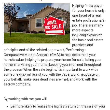
Helping find a buyer
for your home is only
one facet of a real
estate professional’s
job. There are many
more aspects
including explaining
the basic real estate
practices and
principles and all the related paperwork, Performing a
Comparative Market Analysis (CMA) to help determine your
home’s value, helping to prepare your home for sale, listing your
home, marketing your home, keeping you informed throughout
the process. When the sale begins, it’s important to work with
someone who will assist you with the paperwork, negotiate on
your behalf, make sure deadlines are met, and work with the
escrow company.
By working with me, you will:
Be more likely to realize the highest return on the sale of your