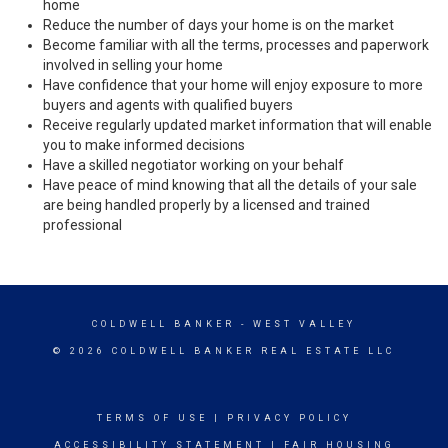
home
Reduce the number of days your home is on the market
Become familiar with all the terms, processes and paperwork
involved in selling your home
Have confidence that your home will enjoy exposure to more
buyers and agents with qualified buyers
Receive regularly updated market information that will enable
you to make informed decisions
Have a skilled negotiator working on your behalf
Have peace of mind knowing that all the details of your sale
are being handled properly by a licensed and trained
professional
COLDWELL BANKER
- WEST VALLEY
© 2026 COLDWELL BANKER REAL ESTATE LLC
TERMS OF USE
|
PRIVACY POLICY
ACCESSIBILITY STATEMENT
|
FAIR HOUSING