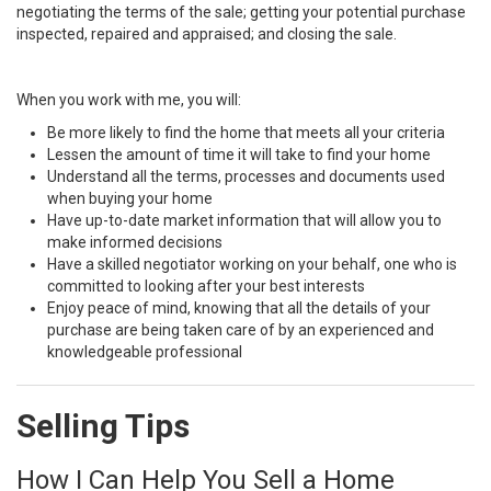
negotiating the terms of the sale; getting your potential purchase
inspected, repaired and appraised; and closing the sale.
When you work with me, you will:
Be more likely to find the home that meets all your criteria
Lessen the amount of time it will take to find your home
Understand all the terms, processes and documents used
when buying your home
Have up-to-date market information that will allow you to
make informed decisions
Have a skilled negotiator working on your behalf, one who is
committed to looking after your best interests
Enjoy peace of mind, knowing that all the details of your
purchase are being taken care of by an experienced and
knowledgeable professional
Selling Tips
How I Can Help You Sell a Home