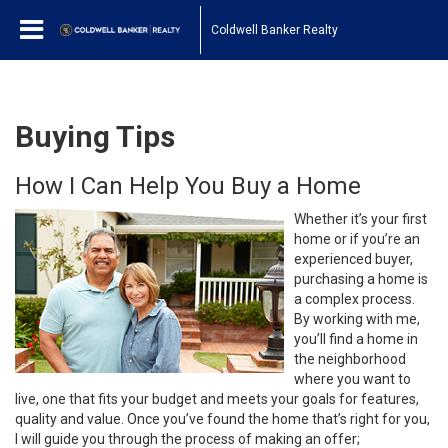
Coldwell Banker Realty
Buying Tips
How I Can Help You Buy a Home
Whether it’s your first
home or if you’re an
experienced buyer,
purchasing a home is
a complex process.
By working with me,
you’ll find a home in
the neighborhood
where you want to
live, one that fits your budget and meets your goals for features,
quality and value. Once you’ve found the home that’s right for you,
I will guide you through the process of making an offer;