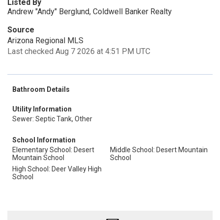
Listed By
Andrew "Andy" Berglund, Coldwell Banker Realty
Source
Arizona Regional MLS
Last checked Aug 7 2026 at 4:51 PM UTC
Bathroom Details
Utility Information
Sewer: Septic Tank, Other
School Information
Elementary School: Desert
Middle School: Desert Mountain
Mountain School
School
High School: Deer Valley High
School