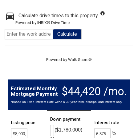
Calculate drive times to this property
Powered by INRIX® Drive Time
Calculate
Powered by
Walk Score®
$44,420 /mo.
Estimated Monthly
Mortgage Payment
*Based on Fixed Interest Rate withe a 30 year term, principal and interest only
Down payment
Listing price
Interest rate
($1,780,000)
%