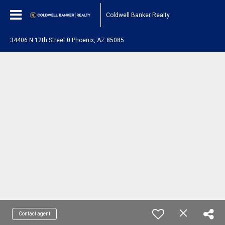
Coldwell Banker Realty
34406 N 12th Street 0 Phoenix, AZ 85085
Contact agent