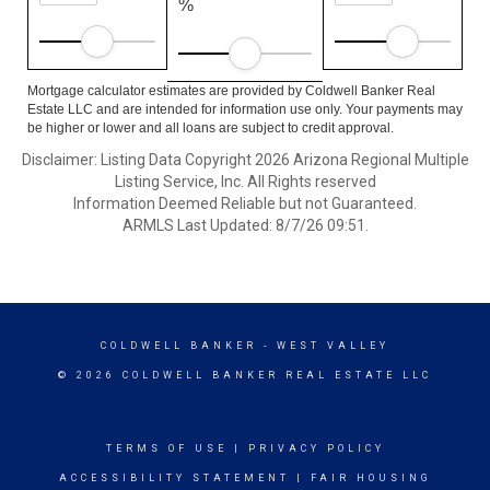
%
Mortgage calculator estimates are provided by Coldwell Banker Real
Estate LLC and are intended for information use only. Your payments may
be higher or lower and all loans are subject to credit approval.
Disclaimer: Listing Data Copyright 2026 Arizona Regional Multiple
Listing Service, Inc. All Rights reserved
Information Deemed Reliable but not Guaranteed.
ARMLS Last Updated: 8/7/26 09:51.
COLDWELL BANKER
- WEST VALLEY
© 2026 COLDWELL BANKER REAL ESTATE LLC
TERMS OF USE
|
PRIVACY POLICY
ACCESSIBILITY STATEMENT
|
FAIR HOUSING