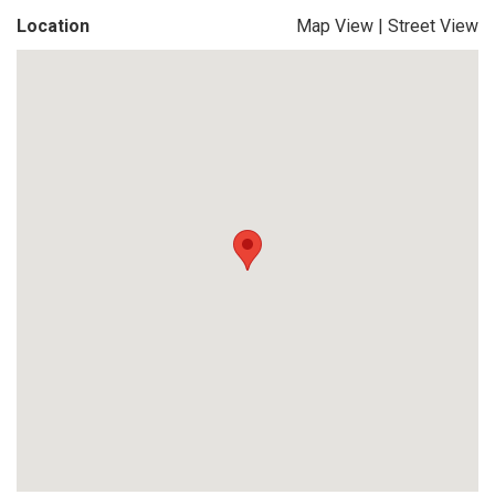
Location
Map View
|
Street View