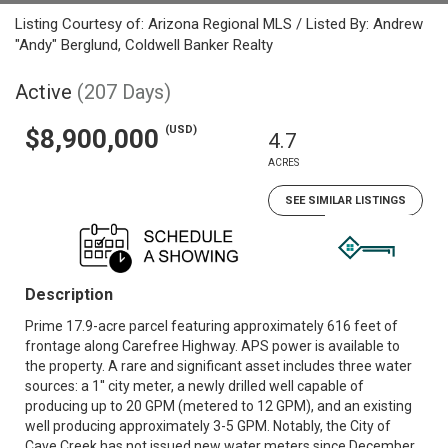
Listing Courtesy of: Arizona Regional MLS / Listed By: Andrew
"Andy" Berglund, Coldwell Banker Realty
Active
(207 Days)
(USD)
$8,900,000
4.7
ACRES
SEE SIMILAR LISTINGS
Description
Prime 17.9-acre parcel featuring approximately 616 feet of
frontage along Carefree Highway. APS power is available to
the property. A rare and significant asset includes three water
sources: a 1'' city meter, a newly drilled well capable of
producing up to 20 GPM (metered to 12 GPM), and an existing
well producing approximately 3-5 GPM. Notably, the City of
Cave Creek has not issued new water meters since December