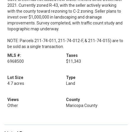
2021. Currently zoned R-43, with the seller actively working
with the county toward rezoning to C-2 zoning. Seller plans to
invest over $1,000,000 in landscaping and drainage
improvements. Survey completed, with traffic count study and
topographic map underway.
NOTE: Parcels 211-74-011, 211-74-012-F, & 211-74-015) are to
be sold as a single transaction.
MLS #:
Taxes
6968500
$11,343
Lot Size
Type
4.7 acres
Land
Views
County
Other
Maricopa County