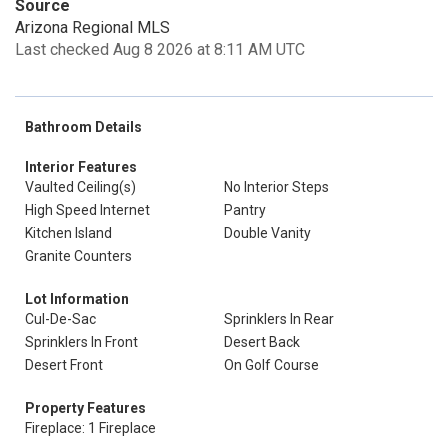
Source
Arizona Regional MLS
Last checked Aug 8 2026 at 8:11 AM UTC
Bathroom Details
Interior Features
Vaulted Ceiling(s)
No Interior Steps
High Speed Internet
Pantry
Kitchen Island
Double Vanity
Granite Counters
Lot Information
Cul-De-Sac
Sprinklers In Rear
Sprinklers In Front
Desert Back
Desert Front
On Golf Course
Property Features
Fireplace: 1 Fireplace