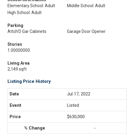
Elementary School: Adult
Middle School: Adult
High School: Adult
Parking
Attch'D Gar Cabinets
Garage Door Opener
Stories
1.00000000
Living Area
2,149 sqft
Listing Price History
Jul 17, 2022
Listed
$630,000
-