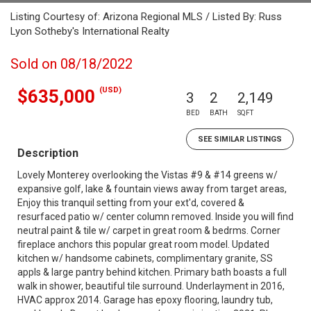
Listing Courtesy of: Arizona Regional MLS / Listed By: Russ
Lyon Sotheby's International Realty
Sold on 08/18/2022
(USD)
$635,000
3
2
2,149
BED
BATH
SQFT
SEE SIMILAR LISTINGS
Description
Lovely Monterey overlooking the Vistas #9 & #14 greens w/
expansive golf, lake & fountain views away from target areas,
Enjoy this tranquil setting from your ext'd, covered &
resurfaced patio w/ center column removed. Inside you will find
neutral paint & tile w/ carpet in great room & bedrms. Corner
fireplace anchors this popular great room model. Updated
kitchen w/ handsome cabinets, complimentary granite, SS
appls & large pantry behind kitchen. Primary bath boasts a full
walk in shower, beautiful tile surround. Underlayment in 2016,
HVAC approx 2014. Garage has epoxy flooring, laundry tub,