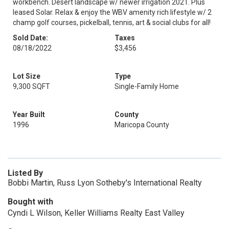
workbench. Desert landscape w/ newer irrigation 2021. Plus
leased Solar. Relax & enjoy the WBV amenity rich lifestyle w/ 2
champ golf courses, pickelball, tennis, art & social clubs for all!
Sold Date:
Taxes
08/18/2022
$3,456
Lot Size
Type
9,300 SQFT
Single-Family Home
Year Built
County
1996
Maricopa County
Listed By
Bobbi Martin, Russ Lyon Sotheby's International Realty
Bought with
Cyndi L Wilson, Keller Williams Realty East Valley