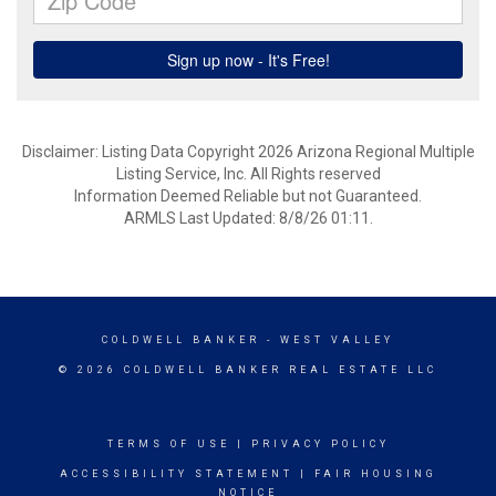
Disclaimer: Listing Data Copyright 2026 Arizona Regional Multiple
Listing Service, Inc. All Rights reserved
Information Deemed Reliable but not Guaranteed.
ARMLS Last Updated: 8/8/26 01:11.
COLDWELL BANKER
- WEST VALLEY
© 2026 COLDWELL BANKER REAL ESTATE LLC
TERMS OF USE
|
PRIVACY POLICY
ACCESSIBILITY STATEMENT
|
FAIR HOUSING
NOTICE