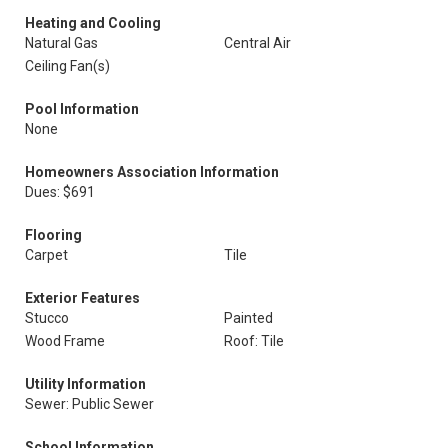
Heating and Cooling
Natural Gas
Central Air
Ceiling Fan(s)
Pool Information
None
Homeowners Association Information
Dues: $691
Flooring
Carpet
Tile
Exterior Features
Stucco
Painted
Wood Frame
Roof: Tile
Utility Information
Sewer: Public Sewer
School Information