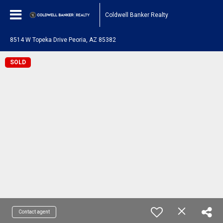
Coldwell Banker Realty
8514 W Topeka Drive Peoria, AZ 85382
SOLD
Contact agent