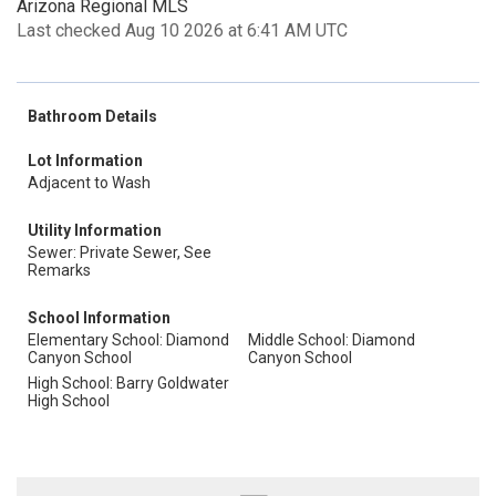
Arizona Regional MLS
Last checked Aug 10 2026 at 6:41 AM UTC
Bathroom Details
Lot Information
Adjacent to Wash
Utility Information
Sewer: Private Sewer, See
Remarks
School Information
Elementary School: Diamond
Middle School: Diamond
Canyon School
Canyon School
High School: Barry Goldwater
High School