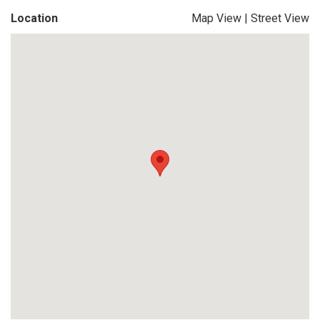
Location
Map View
|
Street View