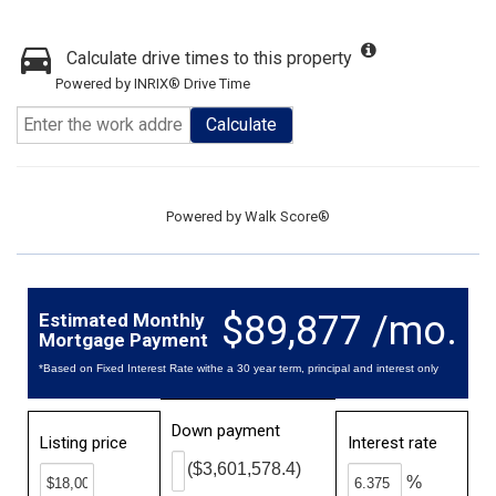
Calculate drive times to this property
Powered by INRIX® Drive Time
Calculate
Powered by
Walk Score®
$89,877 /mo.
Estimated Monthly
Mortgage Payment
*Based on Fixed Interest Rate withe a 30 year term, principal and interest only
Down payment
Listing price
Interest rate
($3,601,578.4)
%