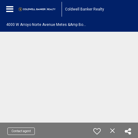
Coldwell Banker Realty
4
000 W Arroyo Norte Avenue Metes &Amp Bounds New River, AZ 85087
Contact agent