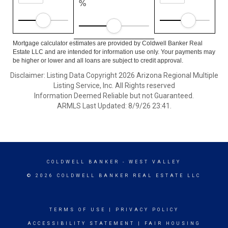
%
Mortgage calculator estimates are provided by Coldwell Banker Real
Estate LLC and are intended for information use only. Your payments may
be higher or lower and all loans are subject to credit approval.
Disclaimer: Listing Data Copyright 2026 Arizona Regional Multiple
Listing Service, Inc. All Rights reserved
Information Deemed Reliable but not Guaranteed.
ARMLS Last Updated: 8/9/26 23:41.
COLDWELL BANKER
- WEST VALLEY
© 2026 COLDWELL BANKER REAL ESTATE LLC
TERMS OF USE
|
PRIVACY POLICY
ACCESSIBILITY STATEMENT
|
FAIR HOUSING