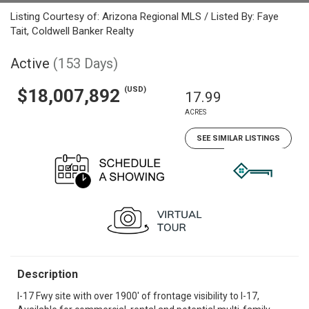
Listing Courtesy of: Arizona Regional MLS / Listed By: Faye
Tait, Coldwell Banker Realty
Active
(153 Days)
(USD)
$18,007,892
17.99
ACRES
SEE SIMILAR LISTINGS
Description
I-17 Fwy site with over 1900' of frontage visibility to I-17,