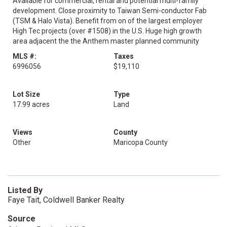
Available for commercial, rental and potential multi-family
development. Close proximity to Taiwan Semi-conductor Fab
(TSM & Halo Vista). Benefit from on of the largest employer
High Tec projects (over #1508) in the U.S. Huge high growth
area adjacent the the Anthem master planned community
MLS #:
Taxes
6996056
$19,110
Lot Size
Type
17.99 acres
Land
Views
County
Other
Maricopa County
Listed By
Faye Tait, Coldwell Banker Realty
Source